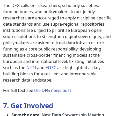
The DFG calls on researchers, scholarly societies,
funding bodies, and policymakers to act jointly:
researchers are encouraged to apply discipline-specific
data standards and use supra-regional repositories;
institutions are urged to prioritise European open-
source solutions to strengthen digital sovereignty; and
policymakers are asked to treat data infrastructure
funding as a core public responsibility, developing
sustainable cross-border financing models at the
European and international level. Existing initiatives
such as the
NFDI
and
EOSC
are highlighted as key
building blocks for a resilient and interoperable
research data landscape.
For full text see
the DFG news post
7. Get Involved
Save the date!
Next Data Stewardship Meeting