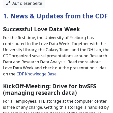
Auf dieser Seite
1. News & Updates from the CDF
Successful Love Data Week
For the first time, the University of Freiburg has
contributed to the Love Data Week. Together with the
University Library, the Galaxy Team, and the DH Lab, the
CDF organized several presentations around Research
Data and Research Data Analysis. Read more about
Love Data Week and check out the presentation slides
on the
CDF Knowledge Base
.
KickOff-Meeting: Drive for bwSFS
(managing research data)
For all employees, 1TB storage at the computer center
is free of any charge. Getting this storage is handled by