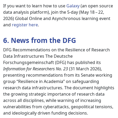
If you want to learn how to use
Galaxy
(an open source
data analysis platform), join the 5-day (May 18 – 22,
2026) Global Online and Asynchronous learning event
and
register here
.
6. News from the DFG
DFG Recommendations on the Resilience of Research
Data Infrastructures The Deutsche
Forschungsgemeinschaft (DFG) has published its
Information for Researchers No. 23
(31 March 2026),
presenting recommendations from its Senate working
group “Resilience in Academia” on safeguarding
research data infrastructures. The document highlights
the growing strategic importance of research data
across all disciplines, while warning of increasing
vulnerabilities from cyberattacks, geopolitical tensions,
and ideologically driven funding decisions.