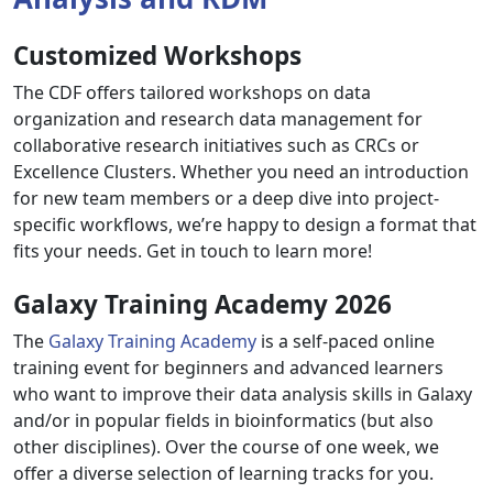
Customized Workshops
The CDF offers tailored workshops on data
organization and research data management for
collaborative research initiatives such as CRCs or
Excellence Clusters. Whether you need an introduction
for new team members or a deep dive into project-
specific workflows, we’re happy to design a format that
fits your needs. Get in touch to learn more!
Galaxy Training Academy 2026
The
Galaxy Training Academy
is a self-paced online
training event for beginners and advanced learners
who want to improve their data analysis skills in Galaxy
and/or in popular fields in bioinformatics (but also
other disciplines). Over the course of one week, we
offer a diverse selection of learning tracks for you.