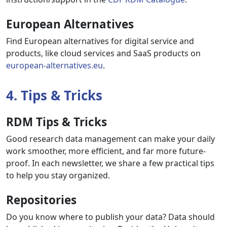
European Alternatives
Find European alternatives for digital service and
products, like cloud services and SaaS products on
european-alternatives.eu
.
4. Tips & Tricks
RDM Tips & Tricks
Good research data management can make your daily
work smoother, more efficient, and far more future-
proof. In each newsletter, we share a few practical tips
to help you stay organized.
Repositories
Do you know where to publish your data? Data should