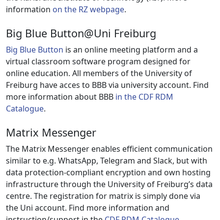
information
on the RZ webpage
.
Big Blue Button@Uni Freiburg
Big Blue Button
is an online meeting platform and a
virtual classroom software program designed for
online education. All members of the University of
Freiburg have acces to BBB via university account. Find
more information about BBB
in the CDF RDM
Catalogue
.
Matrix Messenger
The Matrix Messenger enables efficient communication
similar to e.g. WhatsApp, Telegram and Slack, but with
data protection-compliant encryption and own hosting
infrastructure through the University of Freiburg’s data
centre. The registration for matrix is simply done via
the Uni account. Find more information and
instruction/support in the
CDF RDM Catalogue
.