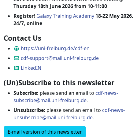
Thursday 18th June 2026 from 10-11:00
Register!
Galaxy Training Academy
18-22 May 2026,
24/7, online
Contact Us
Website
https://uni-freiburg.de/cdf-en
Email
cdf-support@mail.uni-freiburg.de
LinkedIN
LinkedIN
(Un)Subscribe to this newsletter
Subscribe:
please send an email to
cdf-news-
subscribe@mail.uni-freiburg.de
.
Unsubscribe:
please send an email to
cdf-news-
unsubscribe@mail.uni-freiburg.de
.
E-mail version of this newsletter