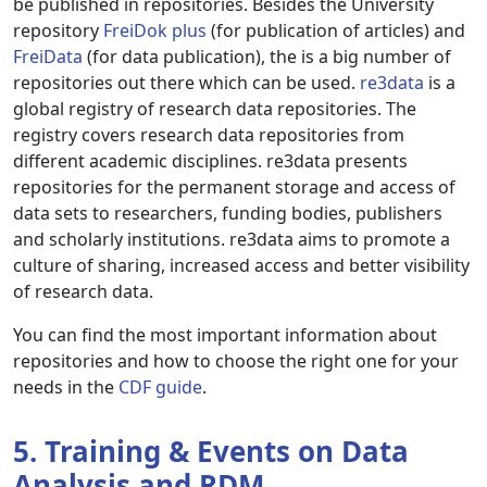
be published in repositories. Besides the University
repository
FreiDok plus
(for publication of articles) and
FreiData
(for data publication), the is a big number of
repositories out there which can be used.
re3data
is a
global registry of research data repositories. The
registry covers research data repositories from
different academic disciplines. re3data presents
repositories for the permanent storage and access of
data sets to researchers, funding bodies, publishers
and scholarly institutions. re3data aims to promote a
culture of sharing, increased access and better visibility
of research data.
You can find the most important information about
repositories and how to choose the right one for your
needs in the
CDF guide
.
5. Training & Events on Data
Analysis and RDM