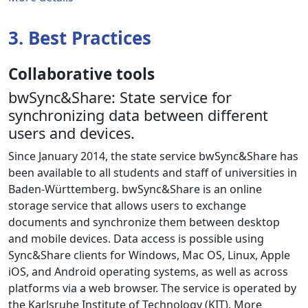
3. Best Practices
Collaborative tools
bwSync&Share: State service for
synchronizing data between different
users and devices.
Since January 2014, the state service bwSync&Share has
been available to all students and staff of universities in
Baden-Württemberg. bwSync&Share is an online
storage service that allows users to exchange
documents and synchronize them between desktop
and mobile devices. Data access is possible using
Sync&Share clients for Windows, Mac OS, Linux, Apple
iOS, and Android operating systems, as well as across
platforms via a web browser. The service is operated by
the Karlsruhe Institute of Technology (KIT). More