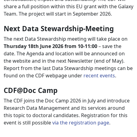
share a full position within this EU grant with the Galaxy
Team. The project will start in September 2026.
Next Data Stewardship-Meeting
The next Data Stewardship meeting will take place on
Thursday 18th June 2026 from 10-11:00
– save the
date. The Agenda and location will be announced on
the website and in the next Newsletter (end of May).
Report from the last Data Stewardship meetings can be
found on the CDF webpage under
recent events
.
CDF@Doc Camp
The CDF joins the Doc Camp 2026 in July and introduce
Research Data Management and its services around
this topic to doctoral candidates. Registration for this
event is still possible
via the registration page
.