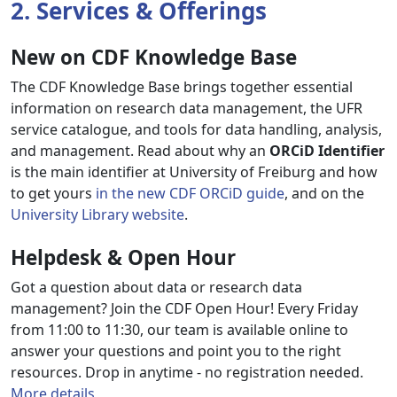
2. Services & Offerings
New on CDF Knowledge Base
The CDF Knowledge Base brings together essential
information on research data management, the UFR
service catalogue, and tools for data handling, analysis,
and management. Read about why an
ORCiD Identifier
is the main identifier at University of Freiburg and how
to get yours
in the new CDF ORCiD guide
, and on the
University Library website
.
Helpdesk & Open Hour
Got a question about data or research data
management? Join the CDF Open Hour! Every Friday
from 11:00 to 11:30, our team is available online to
answer your questions and point you to the right
resources. Drop in anytime - no registration needed.
More details