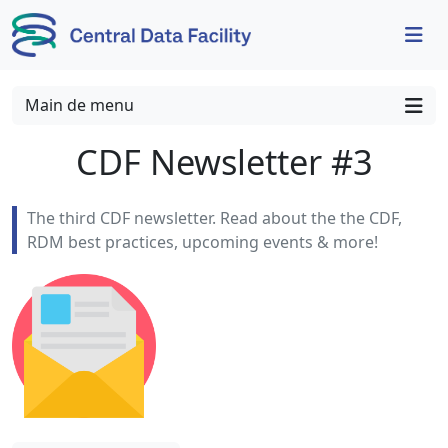
Skip to content
Skip to footer
Main de menu
CDF Newsletter #3
The third CDF newsletter. Read about the the CDF,
RDM best practices, upcoming events & more!