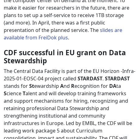
the computer center on demand at the moment. To
make it easier for researchers in the future, there are
plans to set up a self-service to receive 1TB storage
(and more). In April, there was a first public
presentation of the planned service. The
slides are
available from FreiDok plus
.
CDF successful in EU grant on Data
Stewardship
The Central Data Facility is part of the EU Horizon -Infra-
2025-01-EOSC-04 project called
STARDAST
.
STARDAST
stands for
St
ewardship
A
nd
R
ecognition for
DA
ta
S
cience
T
alent and will develop training frameworks
and support mechanisms for hiring, recognizing and
retaining professional Data Stewardship and
strengthening institutional and community
infrastructures in Europe. Led by EMBL, the CDF will be
leading work package 5 about Curriculum
consolidation, impact and sustainability. The CDF will