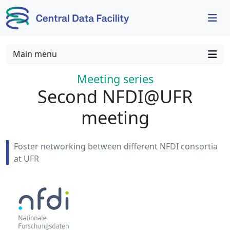
Skip to content
Skip to footer
Main menu
Meeting series
:
Second NFDI@UFR
meeting
Foster networking between different NFDI consortia
at UFR