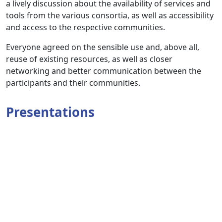
a lively discussion about the availability of services and
tools from the various consortia, as well as accessibility
and access to the respective communities.
Everyone agreed on the sensible use and, above all,
reuse of existing resources, as well as closer
networking and better communication between the
participants and their communities.
Presentations