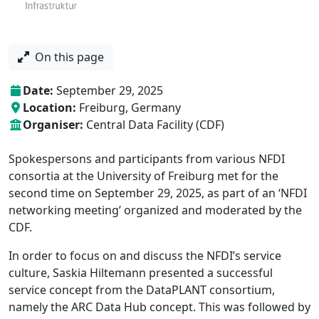
On this page
calendar
Date:
September 29, 2025
location
Location:
Freiburg, Germany
organiser
Organiser:
Central Data Facility (CDF)
Spokespersons and participants from various NFDI
consortia at the University of Freiburg met for the
second time on September 29, 2025, as part of an ‘NFDI
networking meeting’ organized and moderated by the
CDF.
In order to focus on and discuss the NFDI’s service
culture, Saskia Hiltemann presented a successful
service concept from the DataPLANT consortium,
namely the ARC Data Hub concept. This was followed by