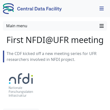
Skip to content
Skip to footer
Main menu
First NFDI@UFR meeting
The CDF kicked off a new meeting series for UFR
researchers involved in NFDI project.