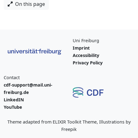
On this page
Uni Freiburg
Imprint
Accessibility
Privacy Policy
Contact
cdf-support@mail.uni-
freiburg.de
LinkedIN
YouTube
Theme adapted from ELIXIR Toolkit Theme, Illustrations by
Freepik