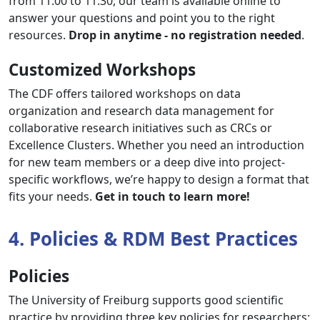
from 11:00 to 11:30, our team is available online to
answer your questions and point you to the right
resources.
Drop in anytime - no registration needed
.
Customized Workshops
The CDF offers tailored workshops on data
organization and research data management for
collaborative research initiatives such as CRCs or
Excellence Clusters. Whether you need an introduction
for new team members or a deep dive into project-
specific workflows, we’re happy to design a format that
fits your needs.
Get in touch to learn more!
4. Policies & RDM Best Practices
Policies
The University of Freiburg supports good scientific
practice by providing three key policies for researchers: