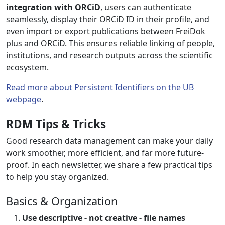
integration with ORCiD
, users can authenticate
seamlessly, display their ORCiD ID in their profile, and
even import or export publications between FreiDok
plus and ORCiD. This ensures reliable linking of people,
institutions, and research outputs across the scientific
ecosystem.
Read more about Persistent Identifiers on the UB
webpage
.
RDM Tips & Tricks
Good research data management can make your daily
work smoother, more efficient, and far more future-
proof. In each newsletter, we share a few practical tips
to help you stay organized.
Basics & Organization
Use descriptive - not creative - file names