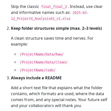
Skip the classic
. Instead, use clear
final_final_2
and informative names such as:
2025-03-
12_ProjectX_Analysis01_v1.xlsx
Keep folder structures simple (max. 2–3 levels)
A clean structure saves time and nerves. For
example:
/ProjectName/Data/Raw/
/ProjectName/Data/Clean/
/ProjectName/Code/
Always include a README
Add a short text file that explains what the folder
contains, which formats are used, where the data
comes from, and any special notes. Your future self
and your collaborators will thank you.