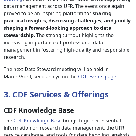
data management across UFR. The event once again
proved to be an inspiring platform for
sharing
practical insights, discussing challenges, and jointly
shaping a forward-looking approach to data
stewardship
. The strong turnout highlights the
increasing importance of professional data
management in fostering high-quality and responsible
research.
The next Data Steward meeting will be held in
March/April, keep an eye on the
CDF events page
.
3. CDF Services & Offerings
CDF Knowledge Base
The
CDF Knowledge Base
brings together essential
information on research data management, the UFR
service catalogue, and tools for data handling, analysis,