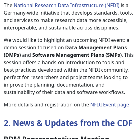
The
National Research Data Infrastructure (NFDI)
is a
Germany-wide initiative that develops standards, tools,
and services to make research data more accessible,
interoperable, and sustainable across disciplines.
We would like to highlight an upcoming NFDI event: a
demo session focused on
Data Management Plans
(DMPs)
and
Software Management Plans (SMPs)
. This
session offers a hands-on introduction to tools and
best practices developed within the NFDI community,
perfect for researchers and project teams looking to
improve the planning, documentation, and
sustainability of their data and software workflows.
More details and registration on the
NFDI Event page
2. News & Updates from the CDF