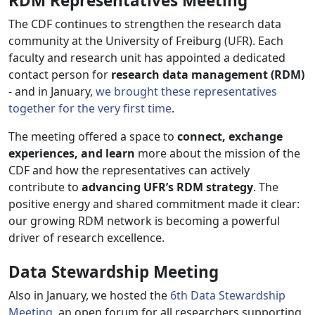
RDM Representatives Meeting
The CDF continues to strengthen the research data
community at the University of Freiburg (UFR). Each
faculty and research unit has appointed a dedicated
contact person for
research data management (RDM)
- and in January,
we brought these representatives
together for the very first time
.
The meeting offered a space to
connect, exchange
experiences, and learn
more about the mission of the
CDF and how the representatives can actively
contribute to
advancing UFR’s RDM strategy
. The
positive energy and shared commitment made it clear:
our growing RDM network is becoming a powerful
driver of research excellence.
Data Stewardship Meeting
Also in January, we hosted the
6th Data Stewardship
Meeting
, an open forum for all researchers supporting