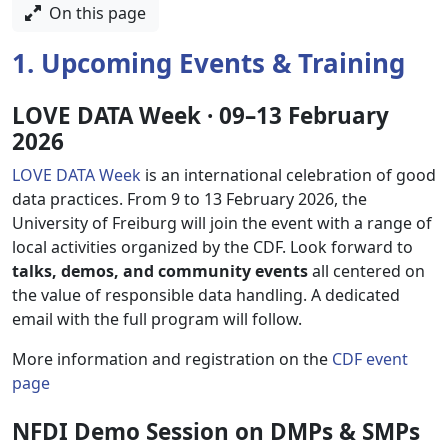
On this page
1. Upcoming Events & Training
LOVE DATA Week · 09–13 February
2026
LOVE DATA Week
is an international celebration of good
data practices. From 9 to 13 February 2026, the
University of Freiburg will join the event with a range of
local activities organized by the CDF. Look forward to
talks, demos, and community events
all centered on
the value of responsible data handling. A dedicated
email with the full program will follow.
More information and registration on the
CDF event
page
NFDI Demo Session on DMPs & SMPs