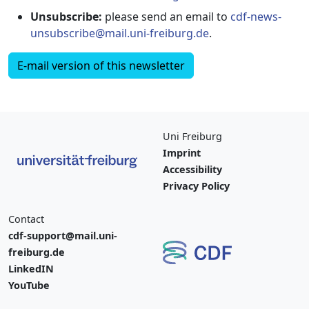
Unsubscribe:
please send an email to
cdf-news-
unsubscribe@mail.uni-freiburg.de
.
E-mail version of this newsletter
Uni Freiburg
Imprint
Accessibility
Privacy Policy
Contact
cdf-support@mail.uni-
freiburg.de
LinkedIN
YouTube