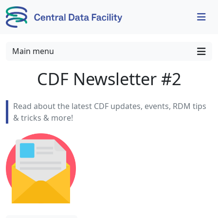
Skip to content
Skip to footer
Main menu
CDF Newsletter #2
Read about the latest CDF updates, events, RDM tips
& tricks & more!