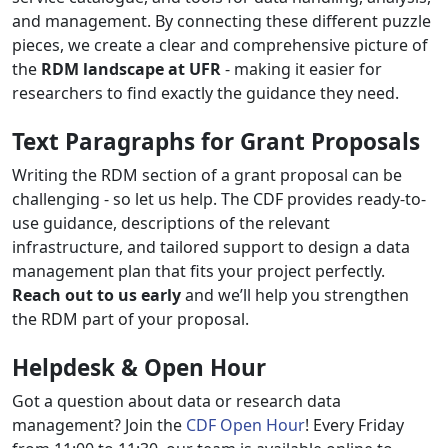
and management. By connecting these different puzzle
pieces, we create a clear and comprehensive picture of
the
RDM landscape at UFR
- making it easier for
researchers to find exactly the guidance they need.
Text Paragraphs for Grant Proposals
Writing the RDM section of a grant proposal can be
challenging - so let us help. The CDF provides ready-to-
use guidance, descriptions of the relevant
infrastructure, and tailored support to design a data
management plan that fits your project perfectly.
Reach out to us early
and we’ll help you strengthen
the RDM part of your proposal.
Helpdesk & Open Hour
Got a question about data or research data
management? Join the
CDF Open Hour
! Every Friday