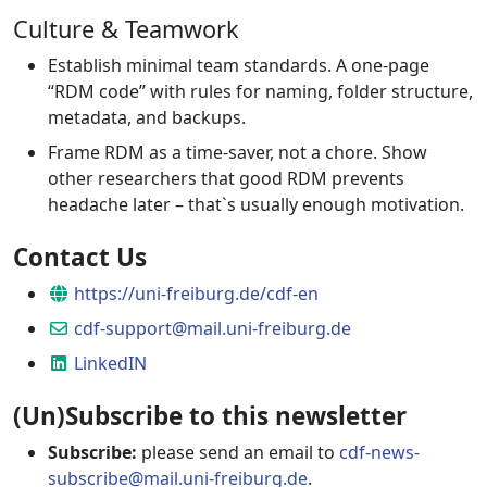
Culture & Teamwork
Establish minimal team standards. A one-page
“RDM code” with rules for naming, folder structure,
metadata, and backups.
Frame RDM as a time-saver, not a chore. Show
other researchers that good RDM prevents
headache later – that`s usually enough motivation.
Contact Us
Website
https://uni-freiburg.de/cdf-en
Email
cdf-support@mail.uni-freiburg.de
LinkedIN
LinkedIN
(Un)Subscribe to this newsletter
Subscribe:
please send an email to
cdf-news-
subscribe@mail.uni-freiburg.de
.