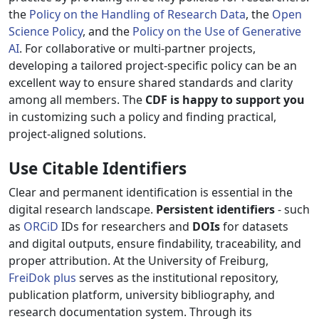
the
Policy on the Handling of Research Data
, the
Open
Science Policy
, and the
Policy on the Use of Generative
AI
. For collaborative or multi-partner projects,
developing a tailored project-specific policy can be an
excellent way to ensure shared standards and clarity
among all members. The
CDF is happy to support you
in customizing such a policy and finding practical,
project-aligned solutions.
Use Citable Identifiers
Clear and permanent identification is essential in the
digital research landscape.
Persistent identifiers
- such
as
ORCiD
IDs for researchers and
DOIs
for datasets
and digital outputs, ensure findability, traceability, and
proper attribution. At the University of Freiburg,
FreiDok plus
serves as the institutional repository,
publication platform, university bibliography, and
research documentation system. Through its