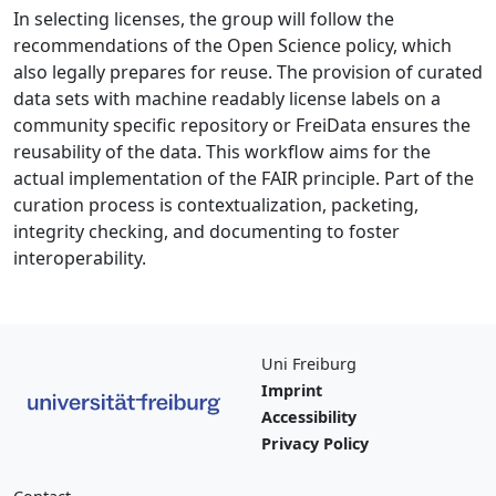
In selecting licenses, the group will follow the
recommendations of the Open Science policy, which
also legally prepares for reuse. The provision of curated
data sets with machine readably license labels on a
community specific repository or FreiData ensures the
reusability of the data. This workflow aims for the
actual implementation of the FAIR principle. Part of the
curation process is contextualization, packeting,
integrity checking, and documenting to foster
interoperability.
Uni Freiburg
Imprint
Accessibility
Privacy Policy