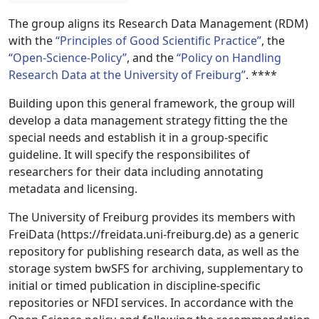
The group aligns its Research Data Management (RDM)
with the
“Principles of Good Scientific Practice”
, the
“Open-Science-Policy”
, and the
“Policy on Handling
Research Data at the University of Freiburg”
. **
**
Building upon this general framework, the group will
develop a data management strategy fitting the the
special needs and establish it in a group-specific
guideline. It will specify the responsibilites of
researchers for their data including annotating
metadata and licensing.
The University of Freiburg provides its members with
FreiData (https://freidata.uni-freiburg.de) as a generic
repository for publishing research data, as well as the
storage system bwSFS for archiving, supplementary to
initial or timed publication in discipline-specific
repositories or NFDI services. In accordance with the