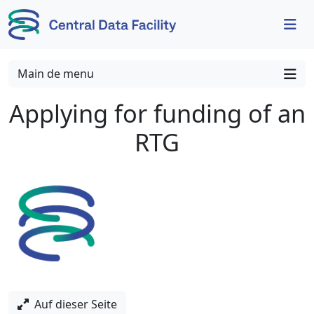
Skip to content
Skip to footer
Main de menu
Applying for funding of an
RTG
Auf dieser Seite