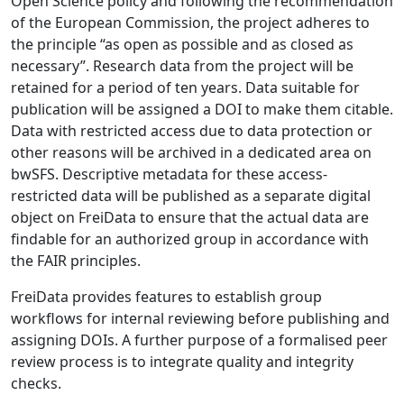
Open Science policy and following the recommendation
of the European Commission, the project adheres to
the principle “as open as possible and as closed as
necessary”. Research data from the project will be
retained for a period of ten years. Data suitable for
publication will be assigned a DOI to make them citable.
Data with restricted access due to data protection or
other reasons will be archived in a dedicated area on
bwSFS. Descriptive metadata for these access-
restricted data will be published as a separate digital
object on FreiData to ensure that the actual data are
findable for an authorized group in accordance with
the FAIR principles.
FreiData provides features to establish group
workflows for internal reviewing before publishing and
assigning DOIs. A further purpose of a formalised peer
review process is to integrate quality and integrity
checks.