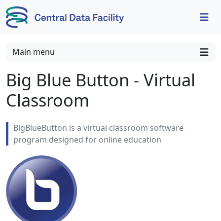
Skip to content
Skip to footer
Main menu
Big Blue Button - Virtual
Classroom
BigBlueButton is a virtual classroom software
program designed for online education