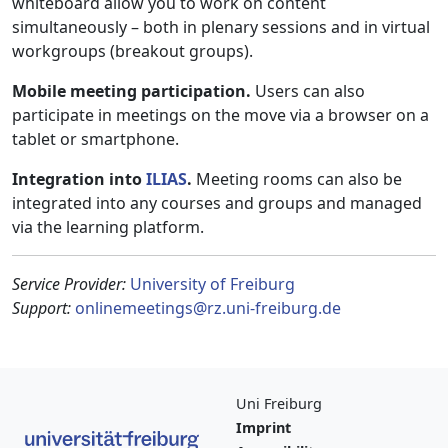
whiteboard allow you to work on content
simultaneously – both in plenary sessions and in virtual
workgroups (breakout groups).
Mobile meeting participation.
Users can also
participate in meetings on the move via a browser on a
tablet or smartphone.
Integration into
ILIAS
.
Meeting rooms can also be
integrated into any courses and groups and managed
via the learning platform.
Service Provider:
University of Freiburg
Support:
onlinemeetings@rz.uni-freiburg.de
Uni Freiburg
Imprint