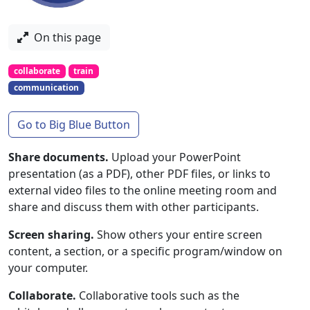
On this page
collaborate
train
communication
Go to Big Blue Button
Share documents.
Upload your PowerPoint
presentation (as a PDF), other PDF files, or links to
external video files to the online meeting room and
share and discuss them with other participants.
Screen sharing.
Show others your entire screen
content, a section, or a specific program/window on
your computer.
Collaborate.
Collaborative tools such as the