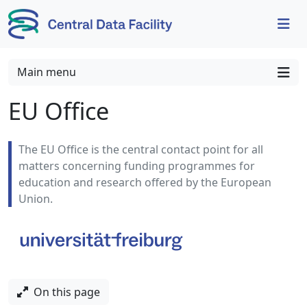
Skip to content
Skip to footer
Main menu
EU Office
The EU Office is the central contact point for all
matters concerning funding programmes for
education and research offered by the European
Union.
On this page