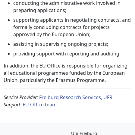
conducting the administrative work involved in
preparing applications;
supporting applicants in negotiating contracts, and
formally concluding contracts for projects
approved by the European Union;
assisting in supervising ongoing projects;
providing support with reporting and auditing.
In addition, the EU Office is responsible for organizing
all educational programmes funded by the European
Union, particularly the Erasmus Programme.
Service Provider:
Freiburg Research Services, UFR
Support:
EU Office team
Uni Freiburg