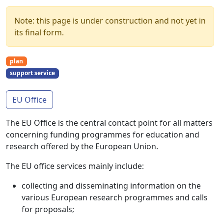
Note: this page is under construction and not yet in
its final form.
plan
support service
EU Office
The EU Office is the central contact point for all matters
concerning funding programmes for education and
research offered by the European Union.
The EU office services mainly include:
collecting and disseminating information on the
various European research programmes and calls
for proposals;