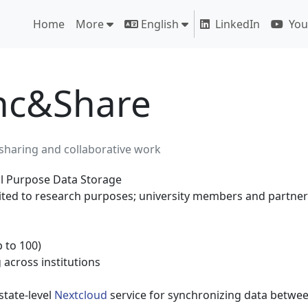
Home
More
English
LinkedIn
You
nc&Share
a sharing and collaborative work
 Purpose Data Storage
ited to research purposes; university members and partner
 to 100)
 across institutions
 state-level
Nextcloud
service for synchronizing data betwee