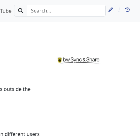
Tube
s outside the
n different users