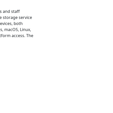
s and staff
 storage service
evices, both
s, macOS, Linux,
atform access. The