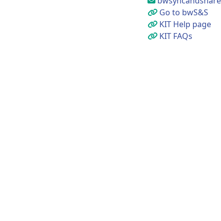
bwsyncandshare@
Go to bwS&S
KIT Help page
KIT FAQs
Uni
Imp
Acc
Pri