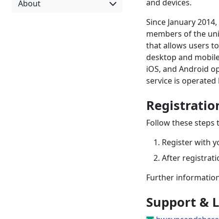
and devices.
About
Since January 2014,
members of the uni
that allows users t
desktop and mobile.
iOS, and Android op
service is operated 
Registratio
Follow these steps t
Register with y
After registrat
Further information
Support & L