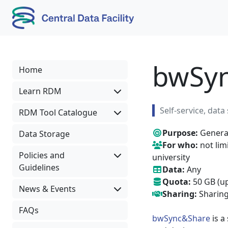
Skip to content
Skip to footer
bwSy
Home
Learn RDM
Self-service, dat
RDM Tool Catalogue
Purpose:
General
Data Storage
For who:
not lim
Policies and
university
Guidelines
Data:
Any
Quota:
50 GB (up
News & Events
Sharing:
Sharing
FAQs
bwSync&Share
is a