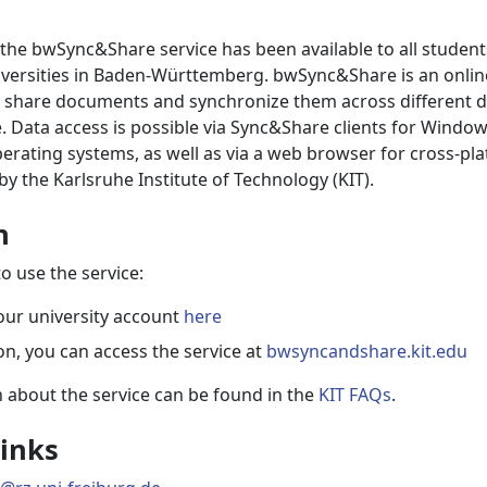
 the bwSync&Share service has been available to all student
versities in Baden-Württemberg. bwSync&Share is an online
o share documents and synchronize them across different d
 Data access is possible via Sync&Share clients for Window
erating systems, as well as via a web browser for cross-pl
by the Karlsruhe Institute of Technology (KIT).
n
o use the service:
our university account
here
ion, you can access the service at
bwsyncandshare.kit.edu
 about the service can be found in the
KIT FAQs
.
inks